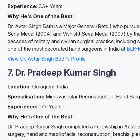
Experience:
33+ Years
Why He's One of the Best:
Dr. Avtar Singh Bath is a Major General (Retd.) who pursued
Sena Medal (2004) and Vishisht Seva Medal (2007) by the P
decades of military and civilian surgical practice, includi
one of the most decorated hand surgeons in India at
BLK-M
View Dr. Avtar Singh Bath's Profile
7. Dr. Pradeep Kumar Singh
Location:
Gurugram, India
Specialisation:
Microvascular Reconstruction, Hand Surg
Experience:
17+ Years
Why He's One of the Best:
Dr. Pradeep Kumar Singh completed a Fellowship in Aesthetic
surgery, hand and maxillofacial reconstruction, brachial pl