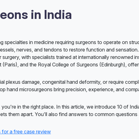
eons in India
 specialties in medicine requiring surgeons to operate on struc
sels, nerves, and tendons to restore function and sensation.
urgery, with specialists trained at internationally renowned ins
t (Paris), and the Royal College of Surgeons (Edinburgh), offer
hial plexus damage, congenital hand deformity, or require comp
 top hand microsurgeons bring precision, experience, and comp
ou're in the right place. In this article, we introduce 10 of Indi
t sets them apart. You'll also find answers to common question
 for a free case review