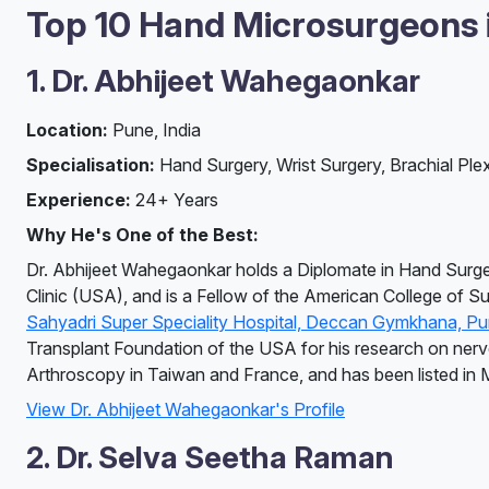
Top 10 Hand Microsurgeons in
1. Dr. Abhijeet Wahegaonkar
Location:
Pune, India
Specialisation:
Hand Surgery, Wrist Surgery, Brachial Ple
Experience:
24+ Years
Why He's One of the Best:
Dr. Abhijeet Wahegaonkar holds a Diplomate in Hand Surge
Clinic (USA), and is a Fellow of the American College of S
Sahyadri Super Speciality Hospital, Deccan Gymkhana, P
Transplant Foundation of the USA for his research on nerve a
Arthroscopy in Taiwan and France, and has been listed in
View Dr. Abhijeet Wahegaonkar's Profile
2. Dr. Selva Seetha Raman