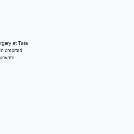
rgery at Tata
am credited
private