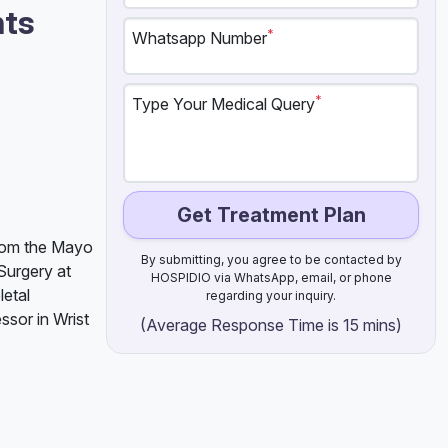
nts
*
Whatsapp Number
*
Type Your Medical Query
Get Treatment Plan
from the Mayo
By submitting, you agree to be contacted by
Surgery at
HOSPIDIO via WhatsApp, email, or phone
etal
regarding your inquiry.
ssor in Wrist
(Average Response Time is 15 mins)