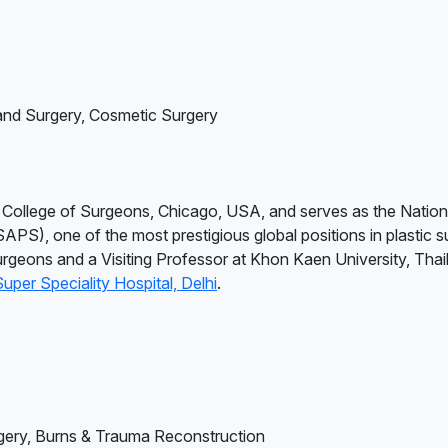
and Surgery, Cosmetic Surgery
l College of Surgeons, Chicago, USA, and serves as the Nation
SAPS), one of the most prestigious global positions in plastic s
rgeons and a Visiting Professor at Khon Kaen University, Thail
per Speciality Hospital, Delhi
.
gery, Burns & Trauma Reconstruction