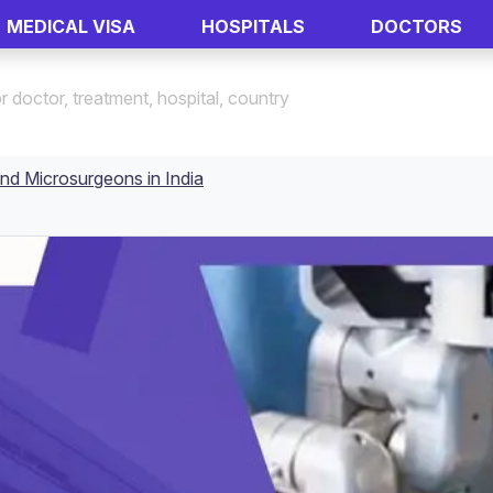
MEDICAL VISA
HOSPITALS
DOCTORS
nd Microsurgeons in India