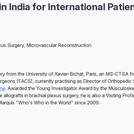
 India for International Patie
xus Surgery, Microvascular Reconstruction
ry from the University of Xavier-Bichat, Paris, an MS-CTSA 
urgeons (FACS), currently practising as Director of Orthopedic 
une
. Awarded the Young Investigator Award by the Musculoskel
llografts in brachial plexus surgery, he is also a Visiting Profe
 Marquis "Who's Who in the World" since 2009.