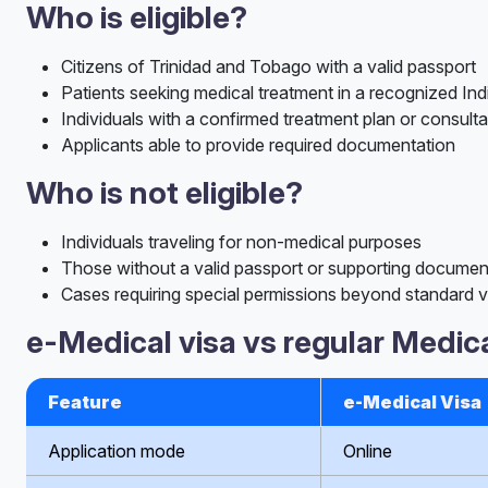
Who is eligible?
Citizens of Trinidad and Tobago with a valid passport
Patients seeking medical treatment in a recognized Ind
Individuals with a confirmed treatment plan or consulta
Applicants able to provide required documentation
Who is not eligible?
Individuals traveling for non-medical purposes
Those without a valid passport or supporting documen
Cases requiring special permissions beyond standard vi
e-Medical visa vs regular Medica
Feature
e-Medical Visa
Application mode
Online