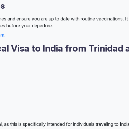
es
nes and ensure you are up to date with routine vaccinations. It 
ies before your departure.
eam
.
l Visa to India from Trinidad 
as this is specifically intended for individuals traveling to Indi