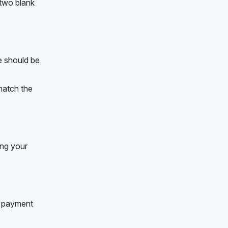
 two blank
e should be
 match the
ing your
ne payment