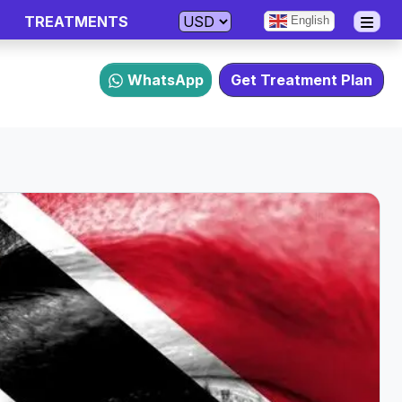
TREATMENTS
English
WhatsApp
Get Treatment Plan