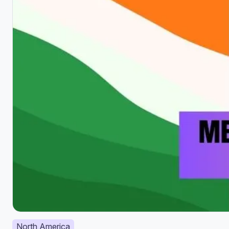
North America