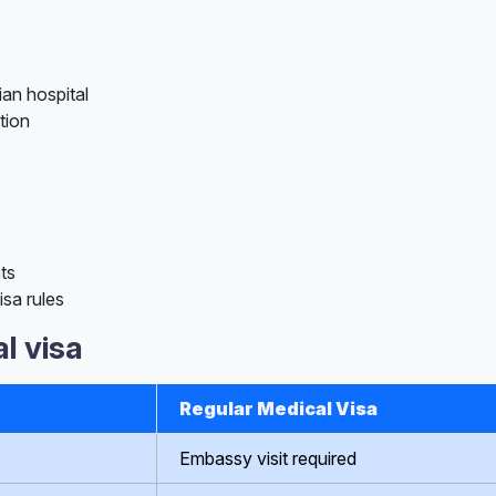
ian hospital
tion
ts
sa rules
l visa
Regular Medical Visa
Embassy visit required