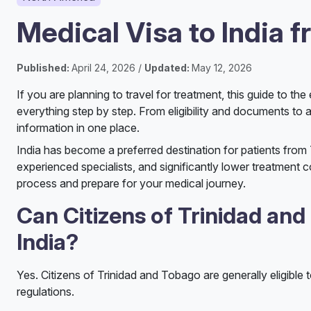
Medical Visa to India 
Published:
April 24, 2026 /
Updated:
May 12, 2026
If you are planning to travel for treatment, this guide to t
everything step by step. From eligibility and documents to ap
information in one place.
India has become a preferred destination for patients from
experienced specialists, and significantly lower treatment c
process and prepare for your medical journey.
Can Citizens of Trinidad and
India?
Yes. Citizens of Trinidad and Tobago are generally eligible 
regulations.