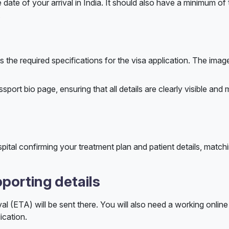
 date of your arrival in India. It should also have a minimum of
.
 the required specifications for the visa application. The imag
ort bio page, ensuring that all details are clearly visible and
pital confirming your treatment plan and patient details, match
porting details
al (ETA) will be sent there. You will also need a working onli
ication.