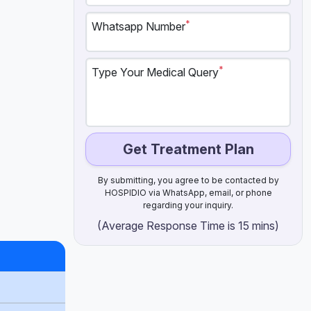
*
Whatsapp Number
*
Type Your Medical Query
Get Treatment Plan
By submitting, you agree to be contacted by
HOSPIDIO via WhatsApp, email, or phone
regarding your inquiry.
(Average Response Time is 15 mins)