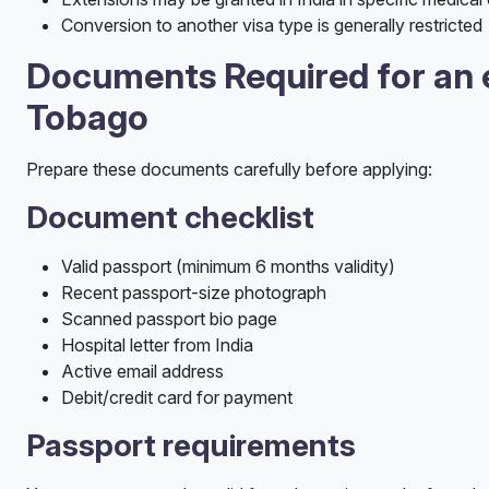
Conversion to another visa type is generally restricted
Documents Required for an e
Tobago
Prepare these documents carefully before applying:
Document checklist
Valid passport (minimum 6 months validity)
Recent passport-size photograph
Scanned passport bio page
Hospital letter from India
Active email address
Debit/credit card for payment
Passport requirements