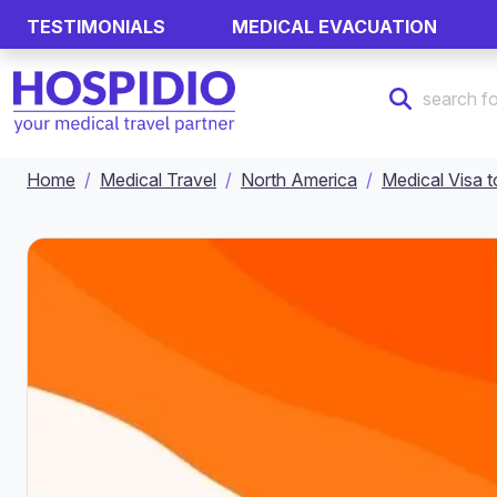
TESTIMONIALS
MEDICAL EVACUATION
Home
Medical Travel
North America
Medical Visa t