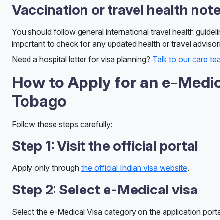
Vaccination or travel health not
You should follow general international travel health guideli
important to check for any updated health or travel advisor
Need a hospital letter for visa planning?
Talk to our care t
How to Apply for an e-Medica
Tobago
Follow these steps carefully:
Step 1: Visit the official portal
Apply only through
the official Indian visa website
.
Step 2: Select e-Medical visa
Select the e-Medical Visa category on the application portal, 