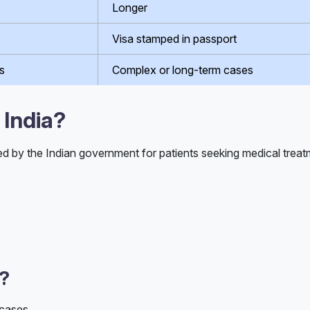
Longer
Visa stamped in passport
s
Complex or long-term cases
 India?
ed by the Indian government for patients seeking medical treatm
d?
 cases