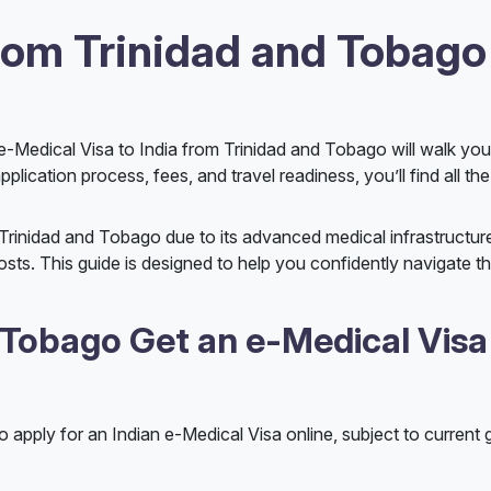
from Trinidad and Tobago
he e-Medical Visa to India from Trinidad and Tobago will walk yo
plication process, fees, and travel readiness, you’ll find all the
 Trinidad and Tobago due to its advanced medical infrastructur
osts. This guide is designed to help you confidently navigate th
 Tobago Get an e-Medical Visa
to apply for an Indian e-Medical Visa online, subject to curren