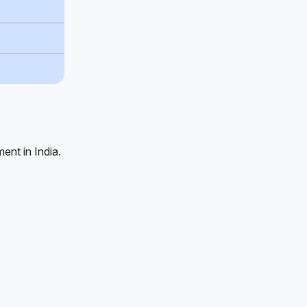
ent in India.