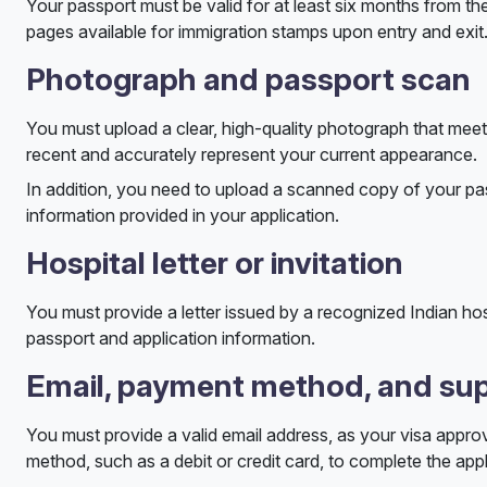
Your passport must be valid for at least six months from the
pages available for immigration stamps upon entry and exit
Photograph and passport scan
You must upload a clear, high-quality photograph that meets
recent and accurately represent your current appearance.
In addition, you need to upload a scanned copy of your passp
information provided in your application.
Hospital letter or invitation
You must provide a letter issued by a recognized Indian hos
passport and application information.
Email, payment method, and sup
You must provide a valid email address, as your visa approv
method, such as a debit or credit card, to complete the appl