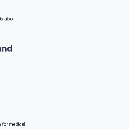
is also
and
a for medical