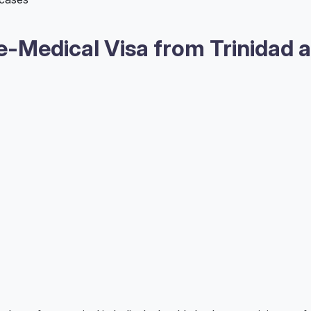
-Medical Visa from Trinidad 