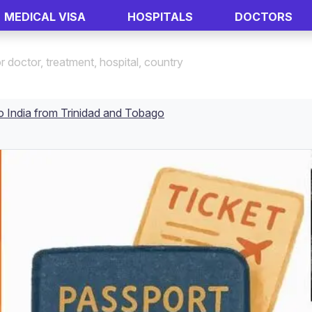
MEDICAL VISA
HOSPITALS
DOCTORS
o India from Trinidad and Tobago