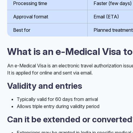
Processing time
Faster (few days)
Approval format
Email (ETA)
Best for
Planned treatment
What is an e-Medical Visa to
An e-Medical Visa is an electronic travel authorization issu
It is applied for online and sent via email.
Validity and entries
Typically valid for 60 days from arrival
Allows triple entry during validity period
Can it be extended or converte
Extensions may be granted in India in specific medical