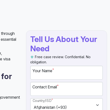
u through
Tell Us About Your
 essential
Need
e,
Free case review. Confidential. No
e visa
obligation.
*
Your Name
 for
*
Contact Email
t government
*
Country/ISD