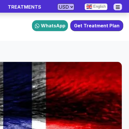
TREATMENTS
English
WhatsApp
Get Treatment Plan