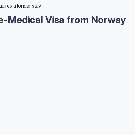
quires a longer stay
e-Medical Visa from Norway