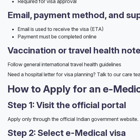
Required for visa approval
Email, payment method, and sup
Email is used to receive the visa (ETA)
Payment must be completed online
Vaccination or travel health not
Follow general international travel health guidelines
Need a hospital letter for visa planning? Talk to our care te
How to Apply for an e-Medic
Step 1: Visit the official portal
Apply only through the official Indian government website.
Step 2: Select e-Medical visa