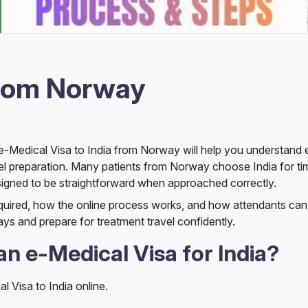
from Norway
he e-Medical Visa to India from Norway will help you understand 
avel preparation. Many patients from Norway choose India for tim
esigned to be straightforward when approached correctly.
equired, how the online process works, and how attendants c
elays and prepare for treatment travel confidently.
n e-Medical Visa for India?
l Visa to India online.