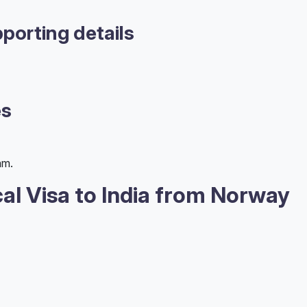
porting details
es
am.
al Visa to India from Norway