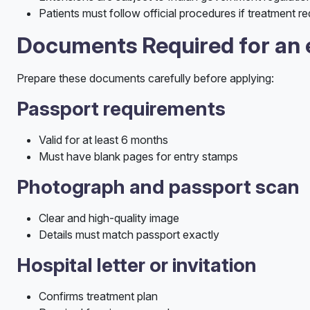
Patients must follow official procedures if treatment re
Documents Required for an 
Prepare these documents carefully before applying:
Passport requirements
Valid for at least 6 months
Must have blank pages for entry stamps
Photograph and passport scan
Clear and high-quality image
Details must match passport exactly
Hospital letter or invitation
Confirms treatment plan