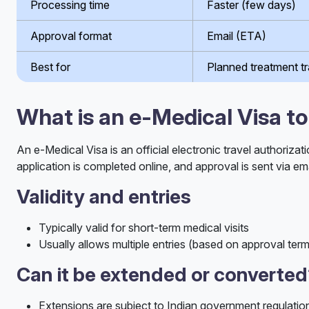
Processing time
Faster (few days)
Approval format
Email (ETA)
Best for
Planned treatment tr
What is an e-Medical Visa to
An e-Medical Visa is an official electronic travel authorizat
application is completed online, and approval is sent via ema
Validity and entries
Typically valid for short-term medical visits
Usually allows multiple entries (based on approval ter
Can it be extended or converte
Extensions are subject to Indian government regulatio