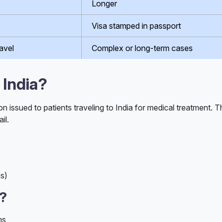
Longer
Visa stamped in passport
avel
Complex or long-term cases
 India?
ion issued to patients traveling to India for medical treatment. 
il.
ms)
d?
ns