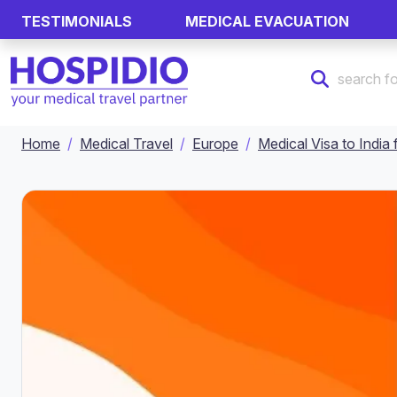
TESTIMONIALS
MEDICAL EVACUATION
Home
Medical Travel
Europe
Medical Visa to Indi