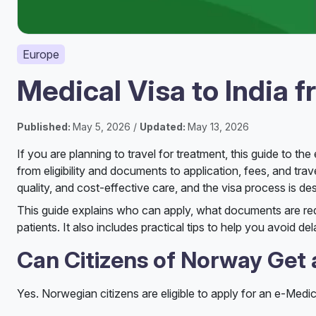
Europe
Medical Visa to India 
Published:
May 5, 2026 /
Updated:
May 13, 2026
If you are planning to travel for treatment, this guide to t
from eligibility and documents to application, fees, and tr
quality, and cost-effective care, and the visa process is d
This guide explains who can apply, what documents are r
patients. It also includes practical tips to help you avoid d
Can Citizens of Norway Get a
Yes. Norwegian citizens are eligible to apply for an e-Medica