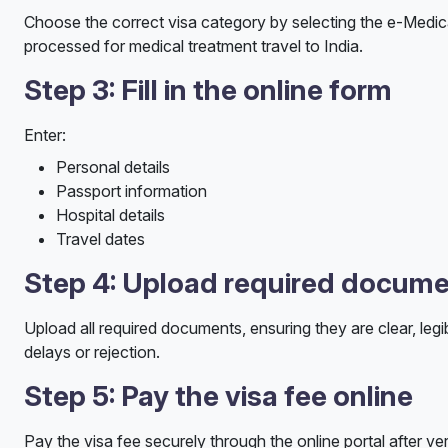
Choose the correct visa category by selecting the e-Medical
processed for medical treatment travel to India.
Step 3: Fill in the online form
Enter:
Personal details
Passport information
Hospital details
Travel dates
Step 4: Upload required docum
Upload all required documents, ensuring they are clear, legib
delays or rejection.
Step 5: Pay the visa fee online
Pay the visa fee securely through the online portal after ver