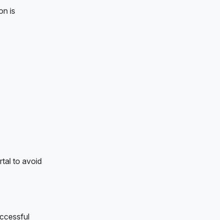
on is
rtal to avoid
uccessful