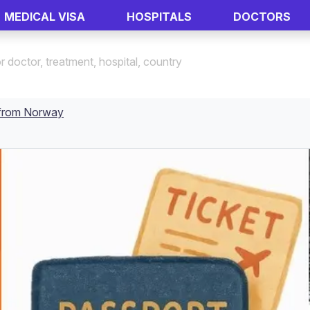
MEDICAL VISA
HOSPITALS
DOCTORS
a from Norway