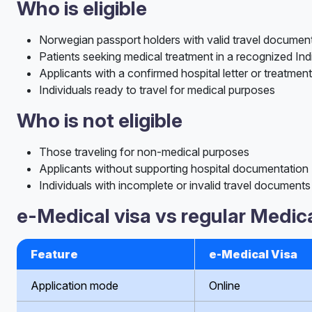
Who is eligible
Norwegian passport holders with valid travel documen
Patients seeking medical treatment in a recognized Ind
Applicants with a confirmed hospital letter or treatment
Individuals ready to travel for medical purposes
Who is not eligible
Those traveling for non-medical purposes
Applicants without supporting hospital documentation
Individuals with incomplete or invalid travel documents
e-Medical visa vs regular Medica
Feature
e-Medical Visa
Application mode
Online