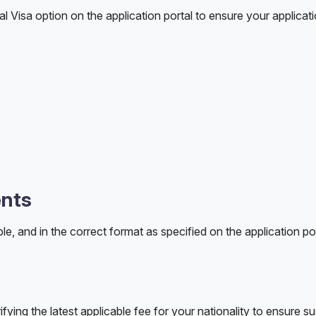
 Visa option on the application portal to ensure your applicati
ents
le, and in the correct format as specified on the application po
ifying the latest applicable fee for your nationality to ensure s