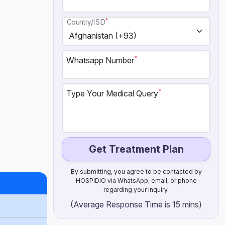
*
Country/ISD
*
Whatsapp Number
*
Type Your Medical Query
Get Treatment Plan
By submitting, you agree to be contacted by
HOSPIDIO via WhatsApp, email, or phone
regarding your inquiry.
(Average Response Time is 15 mins)