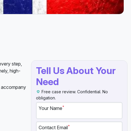
every step,
Tell Us About Your
ely, high-
Need
an accompany
Free case review. Confidential. No
obligation.
*
Your Name
*
Contact Email