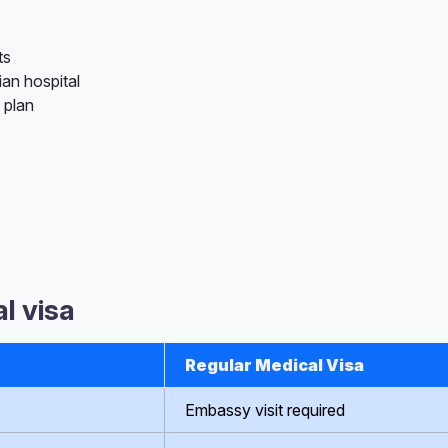
ts
ian hospital
 plan
l visa
Regular Medical Visa
Embassy visit required