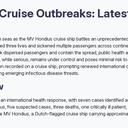
 Cruise Outbreaks: Late
h seas as the MV Hondius cruise ship battles an unprecedente
imed three lives and sickened multiple passengers across contin
ack dispersed passengers and contain the spread, public health 
n, while serious, remains under control and poses minimal risk t
een recorded on a cruise ship, prompting renewed international 
ing emerging infectious disease threats.
w
an international health response, with seven cases identified 
, five suspected cases, three deaths, one critically ill patient,
he MV Hondius, a Dutch-flagged cruise ship carrying approxima