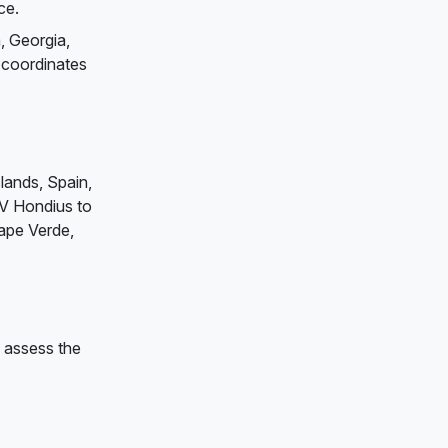
ce.
, Georgia,
 coordinates
slands, Spain,
MV Hondius to
Cape Verde,
d assess the