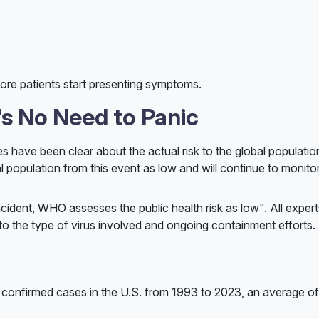
fore patients start presenting symptoms.
s No Need to Panic
ies have been clear about the actual risk to the global populati
l population from this event as low and will continue to monito
cident, WHO assesses the public health risk as low". All expert
 to the type of virus involved and ongoing containment efforts.
nfirmed cases in the U.S. from 1993 to 2023, an average of 