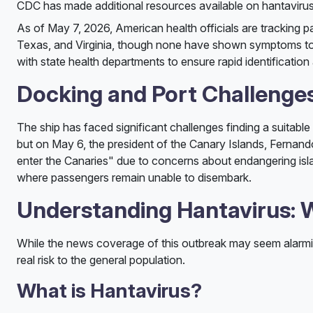
CDC has made additional resources available on hantavirus
As of May 7, 2026, American health officials are tracking p
Texas, and Virginia, though none have shown symptoms to 
with state health departments to ensure rapid identification
Docking and Port Challenge
The ship has faced significant challenges finding a suitable 
but on May 6, the president of the Canary Islands, Fernando
enter the Canaries" due to concerns about endangering isla
where passengers remain unable to disembark.
Understanding Hantavirus:
While the news coverage of this outbreak may seem alarming
real risk to the general population.
What is Hantavirus?