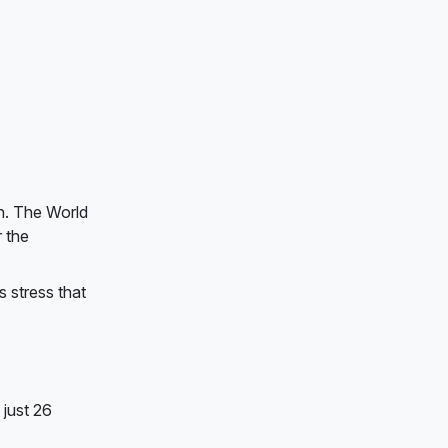
on. The World
r the
s stress that
just 26