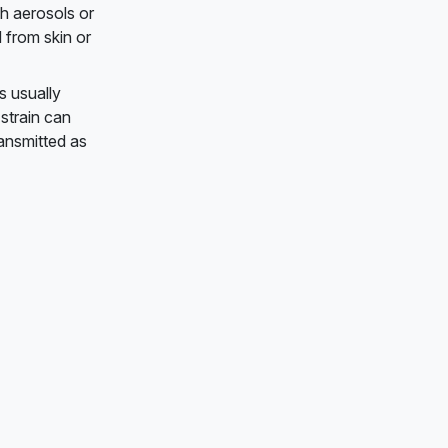
h aerosols or
 from skin or
s usually
strain can
ransmitted as