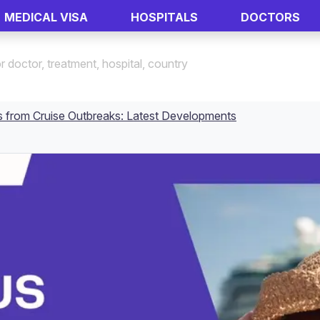
MEDICAL VISA
HOSPITALS
DOCTORS
s from Cruise Outbreaks: Latest Developments