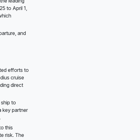
the leading
 to April 1,
which
parture, and
ed efforts to
dius cruise
ding direct
 ship to
a key partner
.
o this
te risk. The