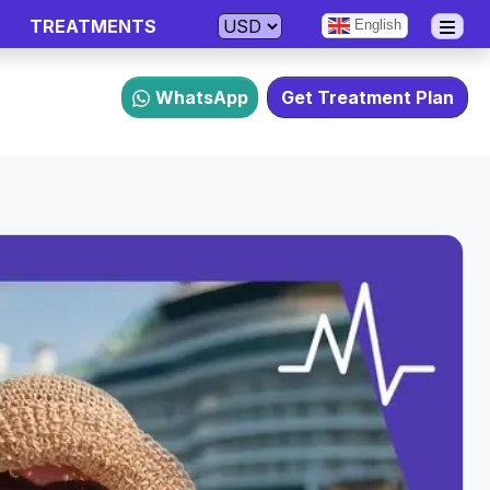
TREATMENTS
English
WhatsApp
Get Treatment Plan