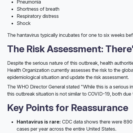
Pneumonia
Shortness of breath
Respiratory distress
Shock
The hantavirus typically incubates for one to six weeks be
The Risk Assessment: There'
Despite the serious nature of this outbreak, health authorit
Health Organization currently assesses the risk to the globa
epidemiological situation and update the risk assessment.
The WHO Director General stated "While this is a serious in
this outbreak situation is not similar to COVID-19, both due
Key Points for Reassurance
Hantavirus is rare:
CDC data shows there were 890 co
cases per year across the entire United States.