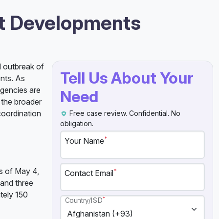
st Developments
d outbreak of
Tell Us About Your
ents. As
agencies are
Need
o the broader
coordination
Free case review. Confidential. No
obligation.
*
Your Name
as of May 4,
*
Contact Email
 and three
tely 150
*
Country/ISD