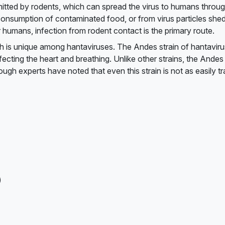
mitted by rodents, which can spread the virus to humans throug
h consumption of contaminated food, or from virus particles shed
 humans, infection from rodent contact is the primary route.
h is unique among hantaviruses. The Andes strain of hantaviru
cting the heart and breathing. Unlike other strains, the Andes 
gh experts have noted that even this strain is not as easily t
)