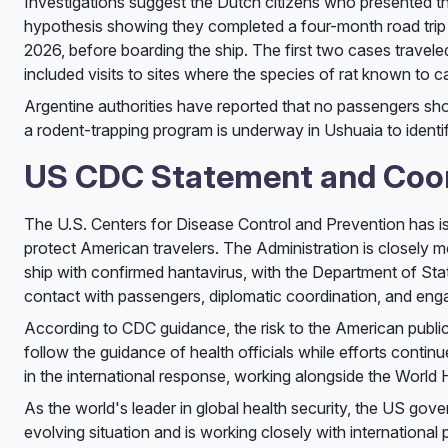
Investigations suggest the Dutch citizens who presented th
hypothesis showing they completed a four-month road trip 
2026, before boarding the ship. The first two cases travel
included visits to sites where the species of rat known to c
Argentine authorities have reported that no passengers show
a rodent-trapping program is underway in Ushuaia to identif
US CDC Statement and Coo
The U.S. Centers for Disease Control and Prevention has is
protect American travelers. The Administration is closely m
ship with confirmed hantavirus, with the Department of St
contact with passengers, diplomatic coordination, and enga
According to CDC guidance, the risk to the American public
follow the guidance of health officials while efforts contin
in the international response, working alongside the World H
As the world's leader in global health security, the US gover
evolving situation and is working closely with international