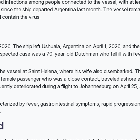
med infections among people connected to the vessel, with at le
since the ship departed Argentina last month. The vessel rema
 contain the virus.
026. The ship left Ushuaia, Argentina on April 1, 2026, and the 
uspected case was a 70-year-old Dutchman who fell ill with fev
he vessel at Saint Helena, where his wife also disembarked. Th
e female passenger who was a close contact, traveled ashore a
ntly deteriorated during a flight to Johannesburg on April 25, 
cterized by fever, gastrointestinal symptoms, rapid progression
.
d