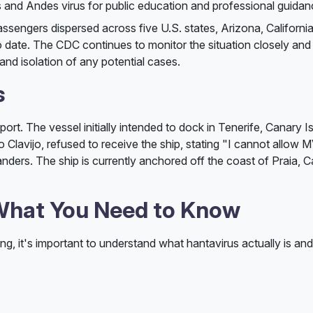
 and Andes virus for public education and professional guidan
assengers dispersed across five U.S. states, Arizona, California
date. The CDC continues to monitor the situation closely and
 and isolation of any potential cases.
s
port. The vessel initially intended to dock in Tenerife, Canary I
 Clavijo, refused to receive the ship, stating "I cannot allow 
nders. The ship is currently anchored off the coast of Praia, 
 What You Need to Know
, it's important to understand what hantavirus actually is an