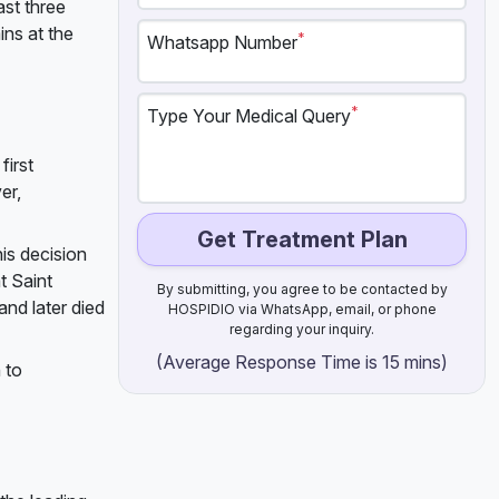
ast three
ins at the
*
Whatsapp Number
*
Type Your Medical Query
first
er,
Get Treatment Plan
is decision
t Saint
By submitting, you agree to be contacted by
and later died
HOSPIDIO via WhatsApp, email, or phone
regarding your inquiry.
(Average Response Time is 15 mins)
 to