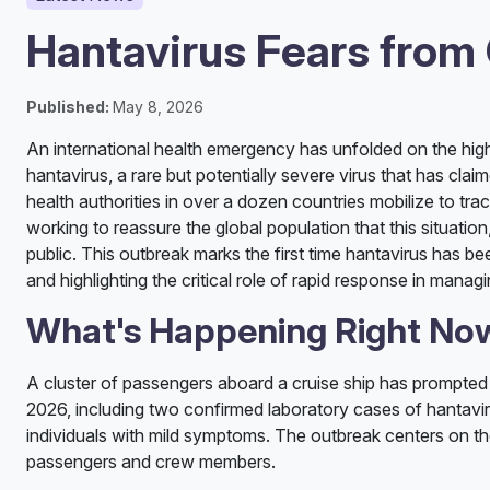
Hantavirus Fears from
Published:
May 8, 2026
An international health emergency has unfolded on the hig
hantavirus, a rare but potentially severe virus that has cla
health authorities in over a dozen countries mobilize to tr
working to reassure the global population that this situatio
public. This outbreak marks the first time hantavirus has b
and highlighting the critical role of rapid response in manag
What's Happening Right No
A cluster of passengers aboard a cruise ship has prompted 
2026, including two confirmed laboratory cases of hantavirus
individuals with mild symptoms. The outbreak centers on t
passengers and crew members.