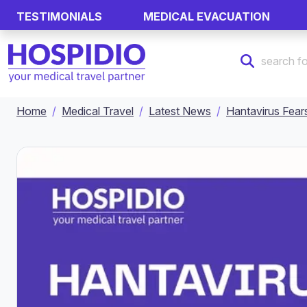
TESTIMONIALS
MEDICAL EVACUATION
Home
Medical Travel
Latest News
Hantavirus Fear