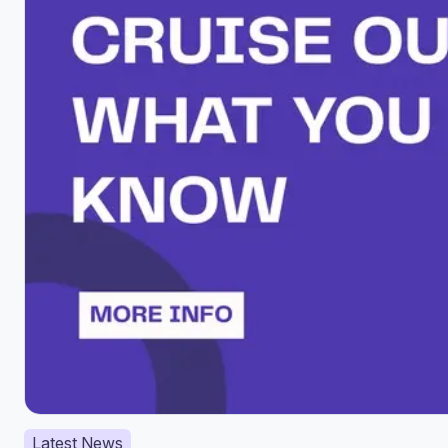
Latest News