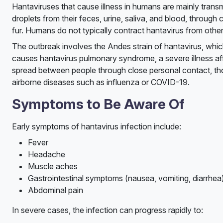
Hantaviruses that cause illness in humans are mainly trans
droplets from their feces, urine, saliva, and blood, throug
fur. Humans do not typically contract hantavirus from other
The outbreak involves the Andes strain of hantavirus, whic
causes hantavirus pulmonary syndrome, a severe illness affe
spread between people through close personal contact, thou
airborne diseases such as influenza or COVID-19.
Symptoms to Be Aware Of
Early symptoms of hantavirus infection include:
Fever
Headache
Muscle aches
Gastrointestinal symptoms (nausea, vomiting, diarrhea
Abdominal pain
In severe cases, the infection can progress rapidly to: