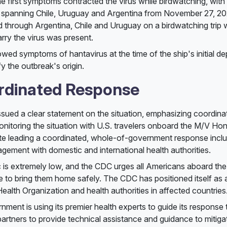
e first symptoms contracted the virus while birdwatching, with 
spanning Chile, Uruguay and Argentina from November 27, 2025
ed through Argentina, Chile and Uruguay on a birdwatching trip 
arry the virus was present.
ed symptoms of hantavirus at the time of the ship's initial de
y the outbreak's origin.
rdinated Response
sued a clear statement on the situation, emphasizing coordinat
onitoring the situation with U.S. travelers onboard the M/V Hon
ate leading a coordinated, whole-of-government response inclu
gement with domestic and international health authorities.
 is extremely low, and the CDC urges all Americans aboard the
ue to bring them home safely. The CDC has positioned itself as 
ealth Organization and health authorities in affected countries
nment is using its premier health experts to guide its response t
 partners to provide technical assistance and guidance to mitiga