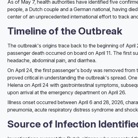
As of May 7, health authorities have identified five confir
people, a Dutch couple and a German national, having died 
center of an unprecedented international effort to track and
Timeline of the Outbreak
The outbreak's origins trace back to the beginning of April 2
passenger death occurred on board on April 11. The first s
headache, abdominal pain, and diarrhea.
On April 24, the first passenger's body was removed from t
proved critical in understanding the outbreak's spread. On
Helena on April 24 with gastrointestinal symptoms, subseque
upon arrival at the emergency department on April 26.
Illness onset occurred between April 6 and 28, 2026, chara
pneumonia, acute respiratory distress syndrome and shock
Source of Infection Identifie