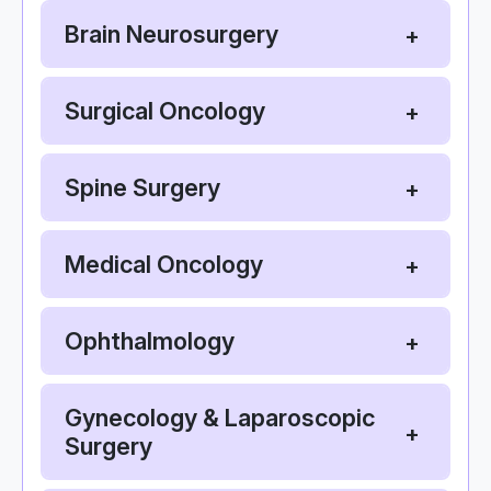
Brain Neurosurgery
Surgical Oncology
Spine Surgery
Medical Oncology
Ophthalmology
Gynecology & Laparoscopic
Surgery