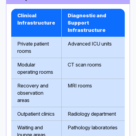
Clinical
Diagnostic and
Infrastructure
Support
Infrastructure
Private patient
Advanced ICU units
rooms
Modular
CT scan rooms
operating rooms
Recovery and
MRI rooms
observation
areas
Outpatient clinics
Radiology department
Waiting and
Pathology laboratories
lounge areas