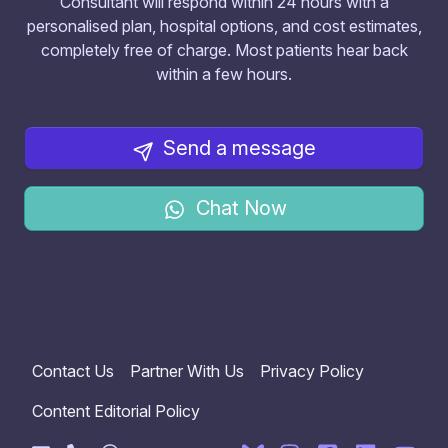
Consultant will respond within 24 hours with a
personalised plan, hospital options, and cost estimates,
completely free of charge. Most patients hear back
within a few hours.
Send a message
Chat Now
Contact Us
Partner With Us
Privacy Policy
Content Editorial Policy