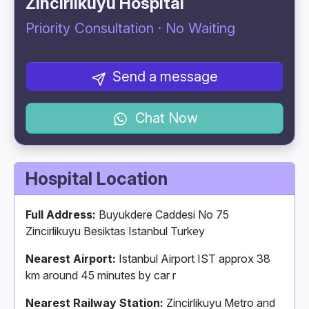
Zincirlikuyu Hospital
Priority Consultation · No Waiting
Send a message
Chat Now
Hospital Location
Full Address:
Buyukdere Caddesi No 75
Zincirlikuyu Besiktas Istanbul Turkey
Nearest Airport:
Istanbul Airport IST approx 38
km around 45 minutes by car r
Nearest Railway Station:
Zincirlikuyu Metro and