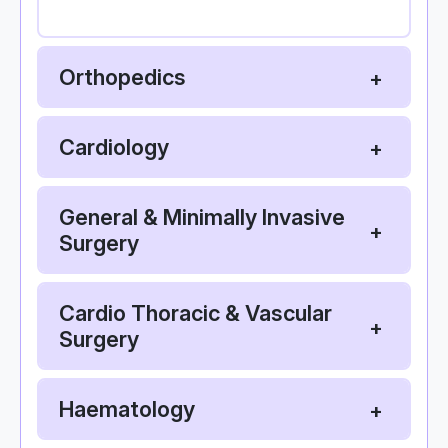
Orthopedics
Cardiology
General & Minimally Invasive
Surgery
Cardio Thoracic & Vascular
Surgery
Haematology