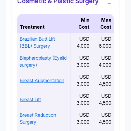
Cosmetic & Plastic Surgery
Min
Max
Treatment
Cost
Cost
Brazilian Butt Lift
USD
USD
(BBL) Surgery
4,000
6,000
Blepharoplasty (Eyelid
USD
USD
surgery)
3,000
4,000
USD
USD
Breast Augmentation
3,000
4,500
USD
USD
Breast Lift
3,000
4,500
Breast Reduction
USD
USD
Surgery
3,000
4,500