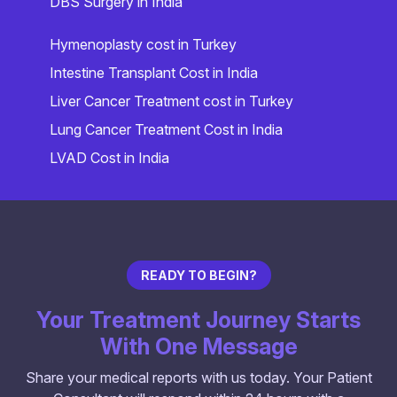
DBS Surgery in India
Hymenoplasty cost in Turkey
Intestine Transplant Cost in India
Liver Cancer Treatment cost in Turkey
Lung Cancer Treatment Cost in India
LVAD Cost in India
READY TO BEGIN?
Your Treatment Journey Starts
With One Message
Share your medical reports with us today. Your Patient