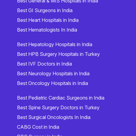
Best General & MIS Hospitals in India
Best GI Surgeons in India
Best Heart Hospitals in India
Best Hematologists In India
Best Hepatology Hospitals in India
Best HPB Surgery Hospitals in Turkey
Best IVF Doctors in India
Best Neurology Hospitals in India
Best Oncology Hospitals in India
Best Pediatric Cardiac Surgeons in India
Best Spine Surgery Doctors in Turkey
Best Surgical Oncologists In India
CABG Cost in India