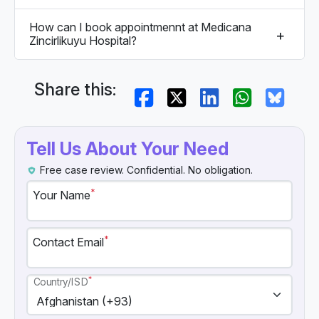
How can I book appointmennt at Medicana
Zincirlikuyu Hospital?
Share this:
Tell Us About Your Need
Free case review. Confidential. No obligation.
*
Your Name
*
Contact Email
*
Country/ISD