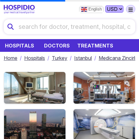
English
HOSPITALS
DOCTORS
TREATMENTS
Home
Hospitals
Turkey
Istanbul
Medicana Zincirli