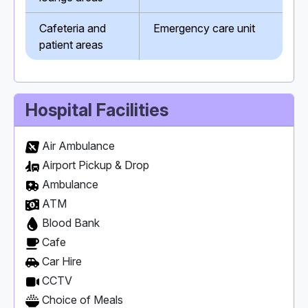
Cafeteria and
Emergency care unit
patient areas
Hospital Facilities
Air Ambulance
Airport Pickup & Drop
Ambulance
ATM
Blood Bank
Cafe
Car Hire
CCTV
Choice of Meals