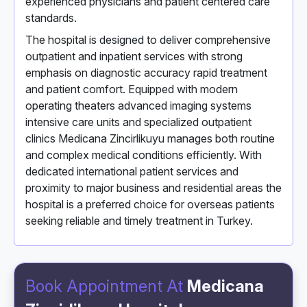
experienced physicians and patient centered care
standards.
The hospital is designed to deliver comprehensive
outpatient and inpatient services with strong
emphasis on diagnostic accuracy rapid treatment
and patient comfort. Equipped with modern
operating theaters advanced imaging systems
intensive care units and specialized outpatient
clinics Medicana Zincirlikuyu manages both routine
and complex medical conditions efficiently. With
dedicated international patient services and
proximity to major business and residential areas the
hospital is a preferred choice for overseas patients
seeking reliable and timely treatment in Turkey.
Book Appointment At
Medicana