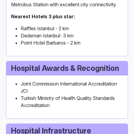
Metrobus Station with excellent city connectivity
Nearest Hotels 3 plus star:
Raffles Istanbul - 2 km
Dedeman Istanbul- 3 km
Point Hotel Barbaros - 2 km
Hospital Awards & Recognition
Joint Commission International Accreditation
JCI
Turkish Ministry of Health Quality Standards
Accreditation
Hospital Infrastructure