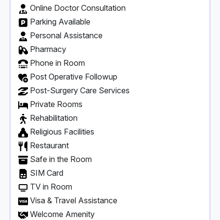
Online Doctor Consultation
Parking Available
Personal Assistance
Pharmacy
Phone in Room
Post Operative Followup
Post-Surgery Care Services
Private Rooms
Rehabilitation
Religious Facilities
Restaurant
Safe in the Room
SIM Card
TV in Room
Visa & Travel Assistance
Welcome Amenity