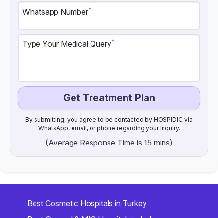
*
Whatsapp Number
*
Type Your Medical Query
Get Treatment Plan
By submitting, you agree to be contacted by HOSPIDIO via
WhatsApp, email, or phone regarding your inquiry.
(Average Response Time is 15 mins)
Best Cosmetic Hospitals in Turkey