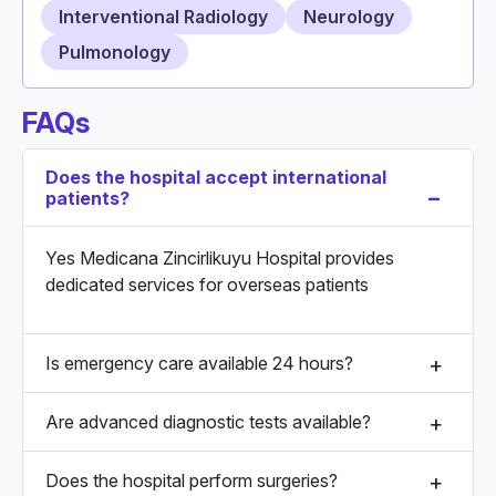
Interventional Radiology
Neurology
Pulmonology
FAQs
Does the hospital accept international
patients?
Yes Medicana Zincirlikuyu Hospital provides
dedicated services for overseas patients
Is emergency care available 24 hours?
Are advanced diagnostic tests available?
Does the hospital perform surgeries?