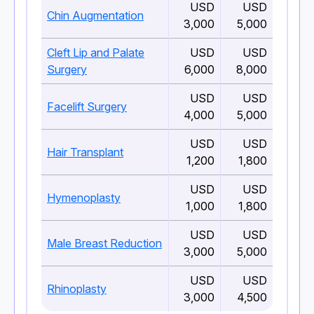
USD
USD
Chin Augmentation
3,000
5,000
Cleft Lip and Palate
USD
USD
Surgery
6,000
8,000
USD
USD
Facelift Surgery
4,000
5,000
USD
USD
Hair Transplant
1,200
1,800
USD
USD
Hymenoplasty
1,000
1,800
USD
USD
Male Breast Reduction
3,000
5,000
USD
USD
Rhinoplasty
3,000
4,500