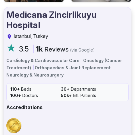
Medicana Zincirlikuyu
Hospital
Istanbul, Turkey
3.5
1k
Reviews
(via Google)
Cardiology & Cardiovascular Care
Oncology (Cancer
Treatment)
Orthopaedics & Joint Replacement
Neurology & Neurosurgery
110+
Beds
30+
Departments
100+
Doctors
50k+
Intl. Patients
Accreditations