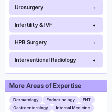
Urosurgery
Infertility & IVF
HPB Surgery
Interventional Radiology
More Areas of Expertise
Dermatology
Endocrinology
ENT
Gastroenterology
Internal Medicine