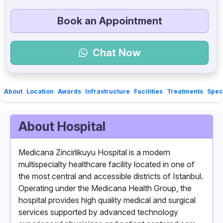
Book an Appointment
Chat Now
About
Location
Awards
Infrastructure
Facilities
Treatments
Speci
About Hospital
Medicana Zincirlikuyu Hospital is a modern
multispecialty healthcare facility located in one of
the most central and accessible districts of Istanbul.
Operating under the Medicana Health Group, the
hospital provides high quality medical and surgical
services supported by advanced technology