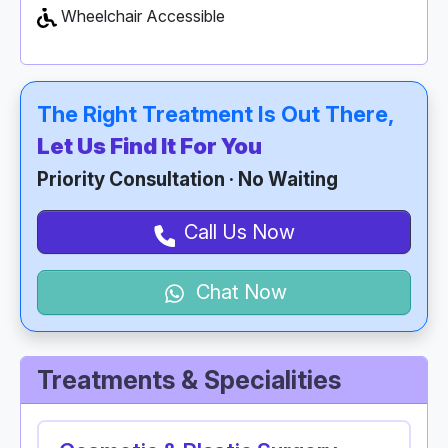
Wheelchair Accessible
The Right Treatment Is Out There,
Let Us Find It For You
Priority Consultation · No Waiting
Call Us Now
Chat Now
Treatments & Specialities