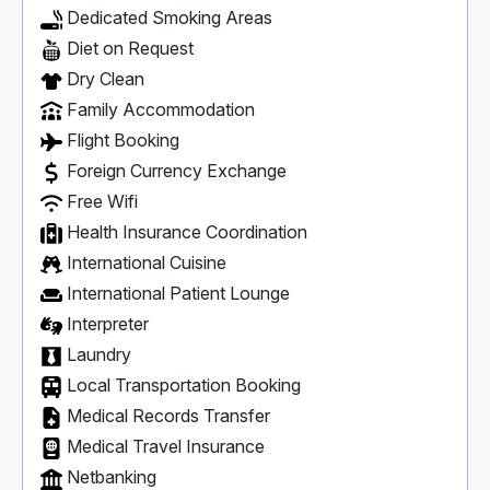
Dedicated Smoking Areas
Diet on Request
Dry Clean
Family Accommodation
Flight Booking
Foreign Currency Exchange
Free Wifi
Health Insurance Coordination
International Cuisine
International Patient Lounge
Interpreter
Laundry
Local Transportation Booking
Medical Records Transfer
Medical Travel Insurance
Netbanking