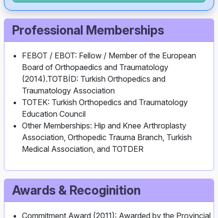
Professional Memberships
FEBOT / EBOT: Fellow / Member of the European
Board of Orthopaedics and Traumatology
(2014).TOTBİD: Turkish Orthopedics and
Traumatology Association
TOTEK: Turkish Orthopedics and Traumatology
Education Council
Other Memberships: Hip and Knee Arthroplasty
Association, Orthopedic Trauma Branch, Turkish
Medical Association, and TOTDER
Awards & Recoginition
Commitment Award (2011): Awarded by the Provincial