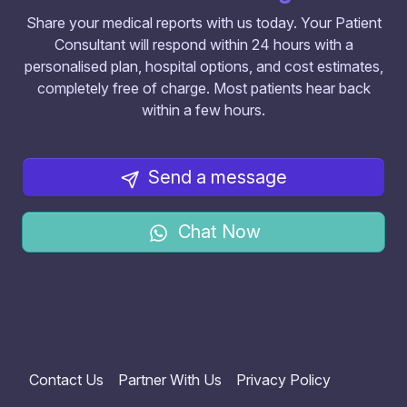
Share your medical reports with us today. Your Patient
Consultant will respond within 24 hours with a
personalised plan, hospital options, and cost estimates,
completely free of charge. Most patients hear back
within a few hours.
Send a message
Chat Now
Contact Us
Partner With Us
Privacy Policy