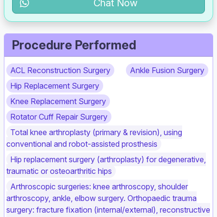
Chat Now
Procedure Performed
ACL Reconstruction Surgery
Ankle Fusion Surgery
Hip Replacement Surgery
Knee Replacement Surgery
Rotator Cuff Repair Surgery
Total knee arthroplasty (primary & revision), using
conventional and robot‑assisted prosthesis
Hip replacement surgery (arthroplasty) for degenerative,
traumatic or osteoarthritic hips
Arthroscopic surgeries: knee arthroscopy, shoulder
arthroscopy, ankle, elbow surgery. Orthopaedic trauma
surgery: fracture fixation (internal/external), reconstructive