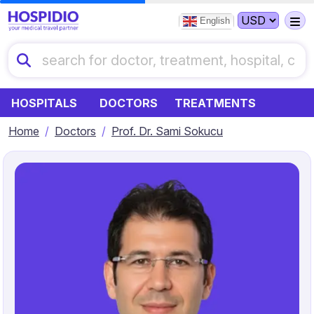
English
HOSPITALS
DOCTORS
TREATMENTS
Home
Doctors
Prof. Dr. Sami Sokucu