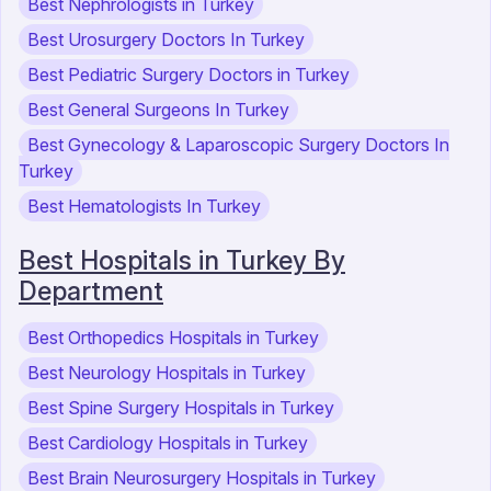
Best Nephrologists in Turkey
Best Urosurgery Doctors In Turkey
Best Pediatric Surgery Doctors in Turkey
Best General Surgeons In Turkey
Best Gynecology & Laparoscopic Surgery Doctors In
Turkey
Best Hematologists In Turkey
Best Hospitals in Turkey By
Department
Best Orthopedics Hospitals in Turkey
Best Neurology Hospitals in Turkey
Best Spine Surgery Hospitals in Turkey
Best Cardiology Hospitals in Turkey
Best Brain Neurosurgery Hospitals in Turkey