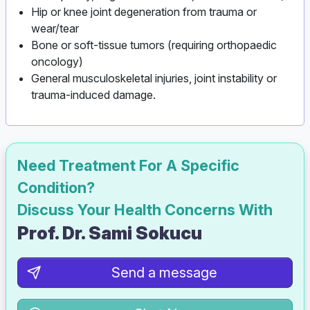
Hip or knee joint degeneration from trauma or
wear/tear
Bone or soft‑tissue tumors (requiring orthopaedic
oncology)
General musculoskeletal injuries, joint instability or
trauma-induced damage.
Need Treatment For A Specific
Condition?
Discuss Your Health Concerns With
Prof. Dr. Sami Sokucu
Send a message