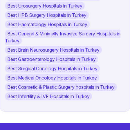
Best Urosurgery Hospitals in Turkey
Best HPB Surgery Hospitals in Turkey
Best Haematology Hospitals in Turkey
Best General & Minimally Invasive Surgery Hospitals in
Turkey
Best Brain Neurosurgery Hospitals in Turkey
Best Gastroenterology Hospitals in Turkey
Best Surgical Oncology Hospitals in Turkey
Best Medical Oncology Hospitals in Turkey
Best Cosmetic & Plastic Surgery hospitals in Turkey
Best Infertility & IVF Hospitals in Turkey