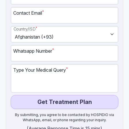
*
Contact Email
*
Country/ISD
*
Whatsapp Number
*
Type Your Medical Query
Get Treatment Plan
By submitting, you agree to be contacted by HOSPIDIO via
WhatsApp, email, or phone regarding your inquiry.
(Average Response Time is 15 mins)