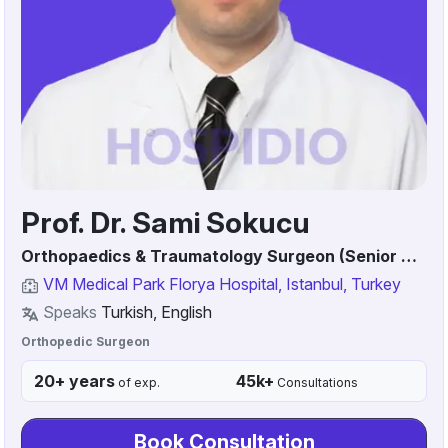
Prof. Dr. Sami Sokucu
Orthopaedics & Traumatology Surgeon (Senior Consultant / Associate Professor)
VM Medical Park Florya Hospital, Istanbul, Turkey
Speaks
Turkish, English
Orthopedic Surgeon
20+ years
45k+
of exp.
Consultations
Book Consultation