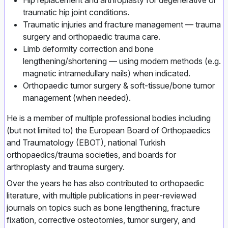
Hip replacement and arthroplasty for degenerative or
traumatic hip joint conditions.
Traumatic injuries and fracture management — trauma
surgery and orthopaedic trauma care.
Limb deformity correction and bone
lengthening/shortening — using modern methods (e.g.
magnetic intramedullary nails) when indicated.
Orthopaedic tumor surgery & soft‑tissue/bone tumor
management (when needed).
He is a member of multiple professional bodies including
(but not limited to) the European Board of Orthopaedics
and Traumatology (EBOT), national Turkish
orthopaedics/trauma societies, and boards for
arthroplasty and trauma surgery.
Over the years he has also contributed to orthopaedic
literature, with multiple publications in peer‑reviewed
journals on topics such as bone lengthening, fracture
fixation, corrective osteotomies, tumor surgery, and