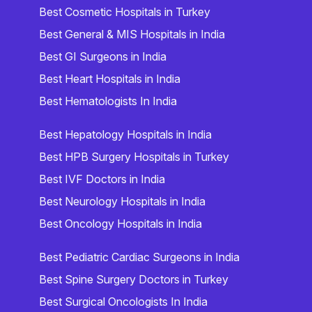
Best Cosmetic Hospitals in Turkey
Best General & MIS Hospitals in India
Best GI Surgeons in India
Best Heart Hospitals in India
Best Hematologists In India
Best Hepatology Hospitals in India
Best HPB Surgery Hospitals in Turkey
Best IVF Doctors in India
Best Neurology Hospitals in India
Best Oncology Hospitals in India
Best Pediatric Cardiac Surgeons in India
Best Spine Surgery Doctors in Turkey
Best Surgical Oncologists In India