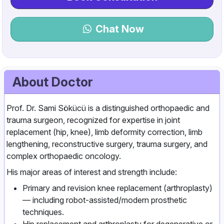
Chat Now
About Doctor
Prof. Dr. Sami Sökücü is a distinguished orthopaedic and
trauma surgeon, recognized for expertise in joint
replacement (hip, knee), limb deformity correction, limb
lengthening, reconstructive surgery, trauma surgery, and
complex orthopaedic oncology.
His major areas of interest and strength include:
Primary and revision knee replacement (arthroplasty)
— including robot‑assisted/modern prosthetic
techniques.