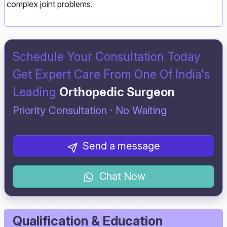
complex joint problems.
Schedule Your Consultation Today
Get Expert Care From One Of India's
Leading
Orthopedic Surgeon
Priority Consultation · No Waiting
Send a message
Chat Now
Qualification & Education