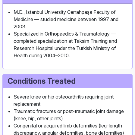
M.D., Istanbul University Cerrahpaşa Faculty of
Medicine — studied medicine between 1997 and
2003.
Specialized in Orthopaedics & Traumatology —
completed specialization at Taksim Training and
Research Hospital under the Turkish Ministry of
Health during 2004–2010.
Conditions Treated
Severe knee or hip osteoarthritis requiring joint
replacement
Traumatic fractures or post‑traumatic joint damage
(knee, hip, other joints)
Congenital or acquired limb deformities (leg‑length
discrepancy, angular deformities, bone deformities)