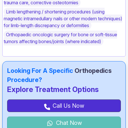
trauma care, corrective osteotomies
Limb lengthening / shortening procedures (using
magnetic intramedullary nails or other modern techniques)
for limb‑length discrepancy or deformities
Orthopaedic oncologic surgery for bone or soft‑tissue
tumors affecting bones/joints (where indicated)
Looking For A Specific
Orthopedics
Procedure?
Explore Treatment Options
Call Us Now
Chat Now