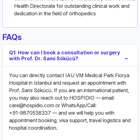
Health Directorate for outstanding clinical work and
dedication in the field of orthopedics
FAQs
Q1: How can I book a consultation or surgery
with Prof. Dr. Sami Sökücü?
You can directly contact IAU VM Medical Park Florya
Hospital in Istanbul and request an appointment with
Prof. Sami Sökücü. If you are an international patient,
you may also reach out to HOSPIDIO — email:
care@hospidio.com
or WhatsApp/Call:
+91‑9870538337 — and we will help you with
appointment booking, visa support, travel logistics and
hospital coordination.