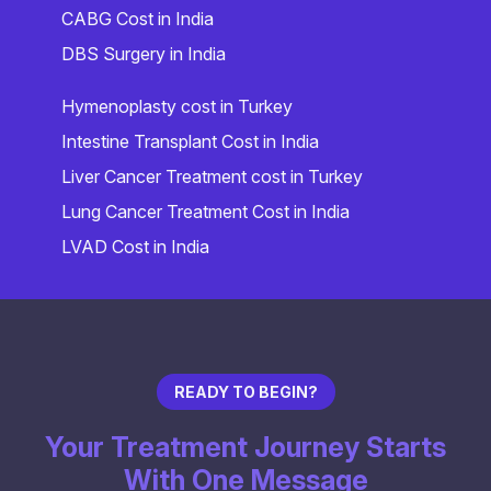
CABG Cost in India
DBS Surgery in India
Hymenoplasty cost in Turkey
Intestine Transplant Cost in India
Liver Cancer Treatment cost in Turkey
Lung Cancer Treatment Cost in India
LVAD Cost in India
READY TO BEGIN?
Your Treatment Journey Starts
With One Message