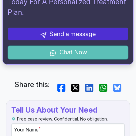
Today For A Personalized Treatment
Plan.
Send a message
Chat Now
Share this:
Tell Us About Your Need
Free case review. Confidential. No obligation.
*
Your Name