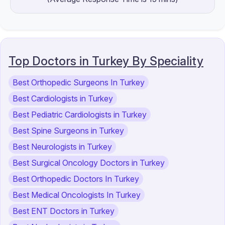
Top Doctors in Turkey By Speciality
Best Orthopedic Surgeons In Turkey
Best Cardiologists in Turkey
Best Pediatric Cardiologists in Turkey
Best Spine Surgeons in Turkey
Best Neurologists in Turkey
Best Surgical Oncology Doctors in Turkey
Best Orthopedic Doctors In Turkey
Best Medical Oncologists In Turkey
Best ENT Doctors in Turkey