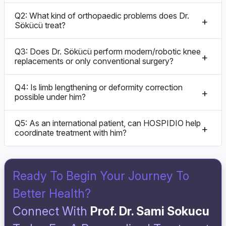
Q2: What kind of orthopaedic problems does Dr.
Sökücü treat?
Q3: Does Dr. Sökücü perform modern/robotic knee
replacements or only conventional surgery?
Q4: Is limb lengthening or deformity correction
possible under him?
Q5: As an international patient, can HOSPIDIO help
coordinate treatment with him?
Ready To Begin Your Journey To
Better Health?
Connect With
Prof. Dr. Sami Sokucu