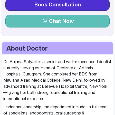
Book Consultation
Chat Now
About Doctor
Dr. Anjana Satyajit is a senior and well‑experienced dentist
currently serving as Head of Dentistry at Artemis
Hospitals, Gurugram. She completed her BDS from
Maulana Azad Medical College, New Delhi, followed by
advanced training at Bellevue Hospital Centre, New York
— giving her both strong foundational training and
international exposure.
Under her leadership, the department includes a full team
of specialists: endodontists, oral surgeons &