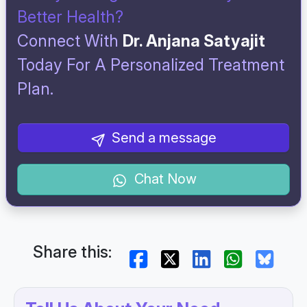
Better Health?
Connect With
Dr. Anjana Satyajit
Today For A Personalized Treatment
Plan.
Send a message
Chat Now
Share this: