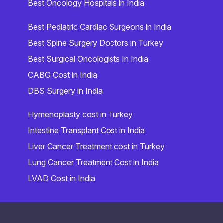
Best Oncology Hospitals in India
Best Pediatric Cardiac Surgeons in India
Best Spine Surgery Doctors in Turkey
Best Surgical Oncologists In India
CABG Cost in India
DBS Surgery in India
Hymenoplasty cost in Turkey
Intestine Transplant Cost in India
Liver Cancer Treatment cost in Turkey
Lung Cancer Treatment Cost in India
LVAD Cost in India