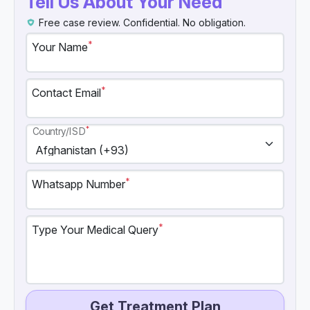
Tell Us About Your Need
Free case review. Confidential. No obligation.
*
Your Name
*
Contact Email
*
Country/ISD
*
Whatsapp Number
*
Type Your Medical Query
Get Treatment Plan