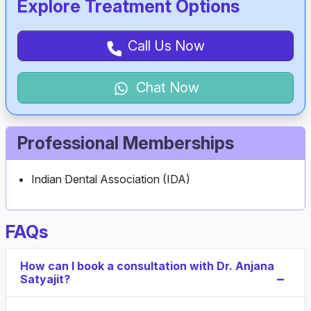
Explore Treatment Options
Call Us Now
Chat Now
Professional Memberships
Indian Dental Association (IDA)
FAQs
How can I book a consultation with Dr. Anjana
Satyajit?