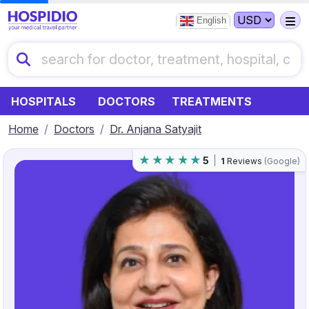
English
HOSPITALS
DOCTORS
TREATMENTS
Home
Doctors
Dr. Anjana Satyajit
5
1
Reviews
(Google)