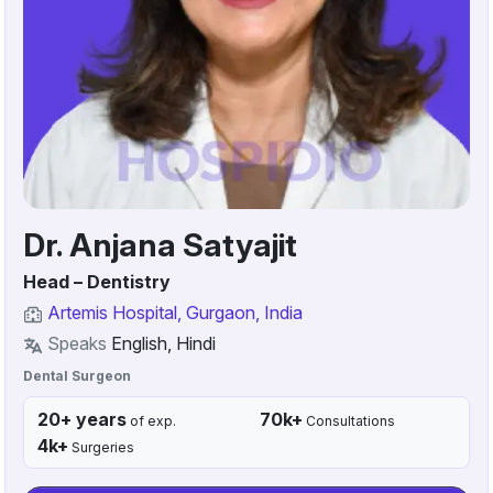
Dr. Anjana Satyajit
Head – Dentistry
Artemis Hospital, Gurgaon, India
Speaks
English, Hindi
Dental Surgeon
20+ years
70k+
of exp.
Consultations
4k+
Surgeries