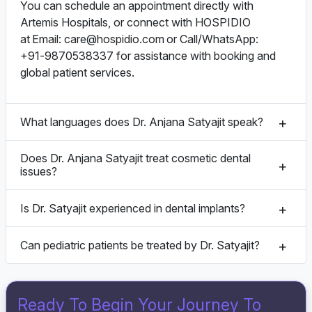
You can schedule an appointment directly with
Artemis Hospitals, or connect with HOSPIDIO
at Email:
care@hospidio.com
or Call/WhatsApp:
+91‑9870538337 for assistance with booking and
global patient services.
What languages does Dr. Anjana Satyajit speak?
Does Dr. Anjana Satyajit treat cosmetic dental
issues?
Is Dr. Satyajit experienced in dental implants?
Can pediatric patients be treated by Dr. Satyajit?
Ready To Begin Your Journey To