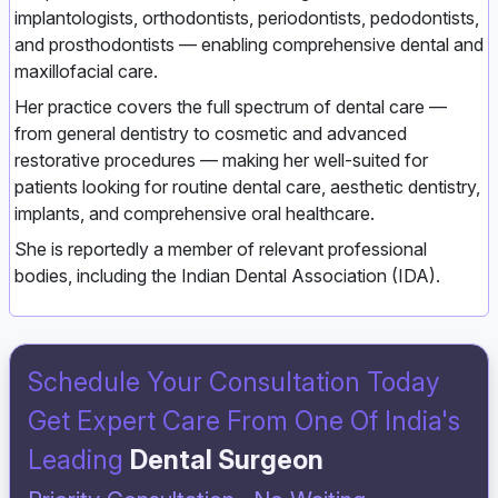
implantologists, orthodontists, periodontists, pedodontists,
and prosthodontists — enabling comprehensive dental and
maxillofacial care.
Her practice covers the full spectrum of dental care —
from general dentistry to cosmetic and advanced
restorative procedures — making her well‑suited for
patients looking for routine dental care, aesthetic dentistry,
implants, and comprehensive oral healthcare.
She is reportedly a member of relevant professional
bodies, including the Indian Dental Association (IDA).
Schedule Your Consultation Today
Get Expert Care From One Of India's
Leading
Dental Surgeon