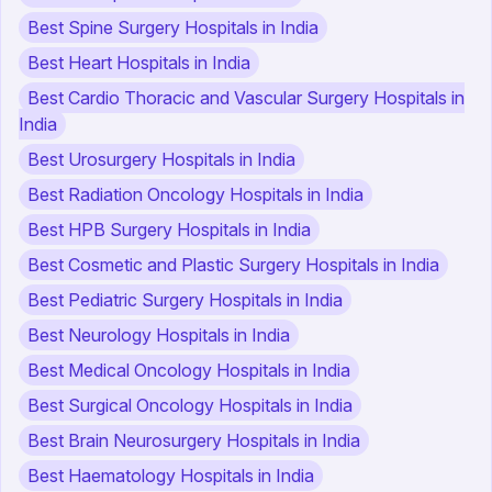
Best Spine Surgery Hospitals in India
Best Heart Hospitals in India
Best Cardio Thoracic and Vascular Surgery Hospitals in
India
Best Urosurgery Hospitals in India
Best Radiation Oncology Hospitals in India
Best HPB Surgery Hospitals in India
Best Cosmetic and Plastic Surgery Hospitals in India
Best Pediatric Surgery Hospitals in India
Best Neurology Hospitals in India
Best Medical Oncology Hospitals in India
Best Surgical Oncology Hospitals in India
Best Brain Neurosurgery Hospitals in India
Best Haematology Hospitals in India