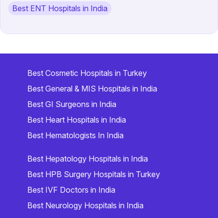
Best ENT Hospitals in India
Best Cosmetic Hospitals in Turkey
Best General & MIS Hospitals in India
Best GI Surgeons in India
Best Heart Hospitals in India
Best Hematologists In India
Best Hepatology Hospitals in India
Best HPB Surgery Hospitals in Turkey
Best IVF Doctors in India
Best Neurology Hospitals in India