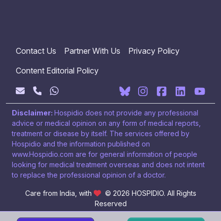
Contact Us
Partner With Us
Privacy Policy
Content Editorial Policy
Disclaimer:
Hospidio does not provide any professional
advice or medical opinion on any form of medical reports,
treatment or disease by itself. The services offered by
Hospidio and the information published on
www.Hospidio.com are for general information of people
looking for medical treatment overseas and does not intent
to replace the professional opinion of a doctor.
Care from India, with
© 2026 HOSPIDIO. All Rights
Reserved