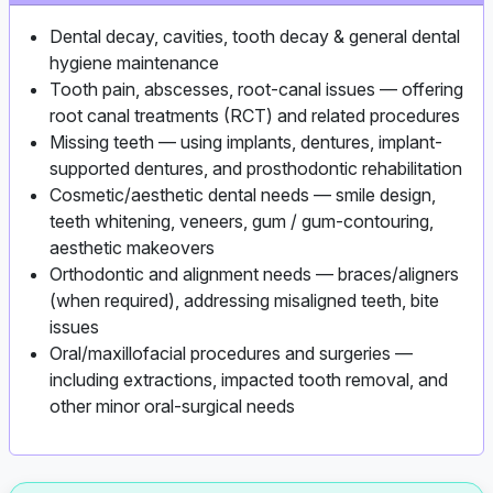
Dental decay, cavities, tooth decay & general dental
hygiene maintenance
Tooth pain, abscesses, root-canal issues — offering
root canal treatments (RCT) and related procedures
Missing teeth — using implants, dentures, implant-
supported dentures, and prosthodontic rehabilitation
Cosmetic/aesthetic dental needs — smile design,
teeth whitening, veneers, gum / gum-contouring,
aesthetic makeovers
Orthodontic and alignment needs — braces/aligners
(when required), addressing misaligned teeth, bite
issues
Oral/maxillofacial procedures and surgeries —
including extractions, impacted tooth removal, and
other minor oral-surgical needs