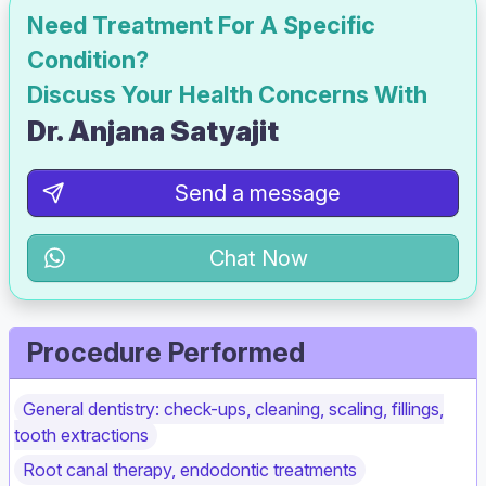
Need Treatment For A Specific
Condition?
Discuss Your Health Concerns With
Dr. Anjana Satyajit
Send a message
Chat Now
Procedure Performed
General dentistry: check-ups, cleaning, scaling, fillings,
tooth extractions
Root canal therapy, endodontic treatments