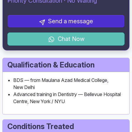
Priority Consultation · No Waiting
Send a message
Chat Now
Qualification & Education
BDS — from Maulana Azad Medical College,
New Delhi
Advanced training in Dentistry — Bellevue Hospital
Centre, New York / NYU
Conditions Treated