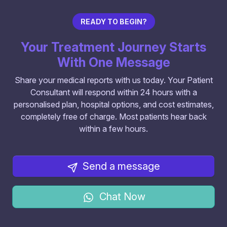
READY TO BEGIN?
Your Treatment Journey Starts
With One Message
Share your medical reports with us today. Your Patient
Consultant will respond within 24 hours with a
personalised plan, hospital options, and cost estimates,
completely free of charge. Most patients hear back
within a few hours.
Send a message
Chat Now