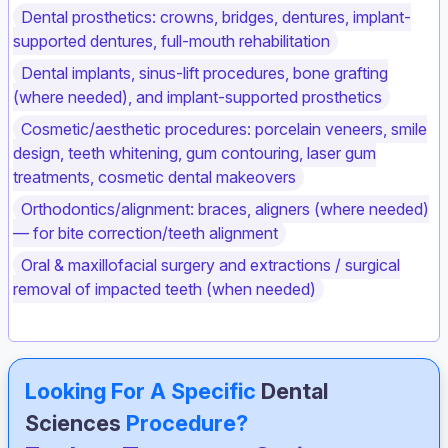
Dental prosthetics: crowns, bridges, dentures, implant-
supported dentures, full-mouth rehabilitation
Dental implants, sinus-lift procedures, bone grafting
(where needed), and implant-supported prosthetics
Cosmetic/aesthetic procedures: porcelain veneers, smile
design, teeth whitening, gum contouring, laser gum
treatments, cosmetic dental makeovers
Orthodontics/alignment: braces, aligners (where needed)
— for bite correction/teeth alignment
Oral & maxillofacial surgery and extractions / surgical
removal of impacted teeth (when needed)
Looking For A Specific
Dental
Sciences
Procedure?