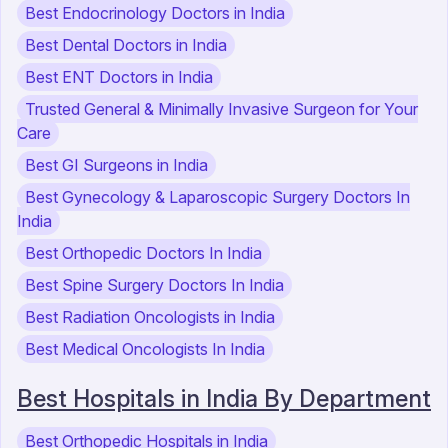
Best Endocrinology Doctors in India
Best Dental Doctors in India
Best ENT Doctors in India
Trusted General & Minimally Invasive Surgeon for Your
Care
Best GI Surgeons in India
Best Gynecology & Laparoscopic Surgery Doctors In
India
Best Orthopedic Doctors In India
Best Spine Surgery Doctors In India
Best Radiation Oncologists in India
Best Medical Oncologists In India
Best Hospitals in India By Department
Best Orthopedic Hospitals in India