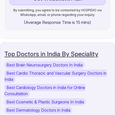
By submitting, you agree to be contacted by HOSPIDIO via
WhatsApp, email, or phone regarding your inquiry.
(Average Response Time is 15 mins)
Top Doctors in India By Speciality
Best Brain Neurosurgery Doctors In India
Best Cardio Thoracic and Vascular Surgery Doctors in
India
Best Cardiology Doctors in India for Online
Consultation
Best Cosmetic & Plastic Surgeons In India
Best Dermatology Doctors in India