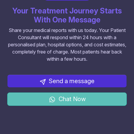
Your Treatment Journey Starts
With One Message
Share your medical reports with us today. Your Patient
Consultant will respond within 24 hours with a
personalised plan, hospital options, and cost estimates,
completely free of charge. Most patients hear back
within a few hours.
Send a message
Chat Now