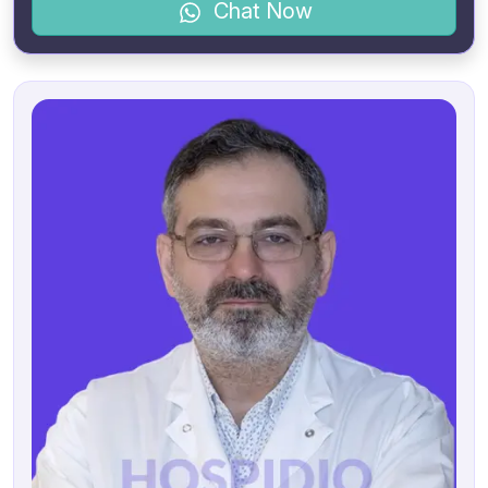
Chat Now