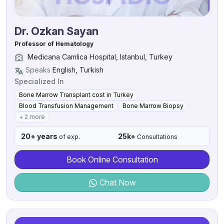
Dr. Ozkan Sayan
Professor of Hematology
Medicana Camlica Hospital, Istanbul, Turkey
Speaks
English, Turkish
Specialized In
Bone Marrow Transplant cost in Turkey
Blood Transfusion Management
Bone Marrow Biopsy
+ 2 more
20+ years
25k+
of exp.
Consultations
Book Online Consultation
Chat Now