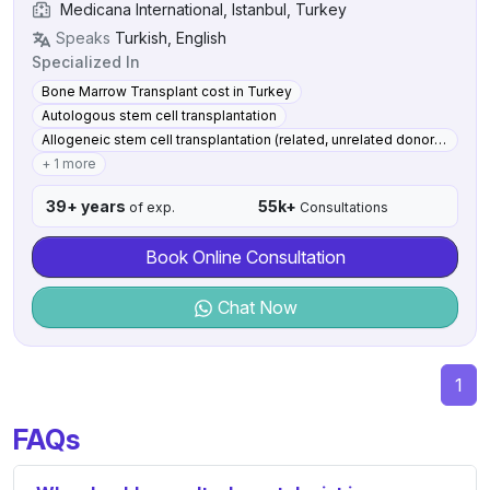
Medicana International, Istanbul, Turkey
Speaks
Turkish, English
Specialized In
Bone Marrow Transplant cost in Turkey
Autologous stem cell transplantation
Allogeneic stem cell transplantation (related, unrelated donor) Haploidentical transplants with post-transplant cyclophosphamide
+ 1 more
39+ years
55k+
of exp.
Consultations
Book Online Consultation
Chat Now
1
FAQs