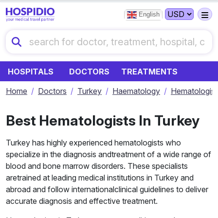
English
HOSPITALS
DOCTORS
TREATMENTS
Home
Doctors
Turkey
Haematology
Hematologist
Best Hematologists In Turkey
Turkey has highly experienced hematologists who
specialize in the diagnosis andtreatment of a wide range of
blood and bone marrow disorders. These specialists
aretrained at leading medical institutions in Turkey and
abroad and follow internationalclinical guidelines to deliver
accurate diagnosis and effective treatment.