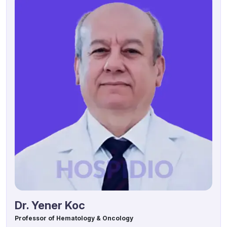
Dr. Yener Koc
Professor of Hematology & Oncology