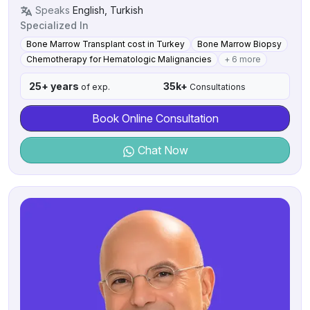
Speaks
English, Turkish
Specialized In
Bone Marrow Transplant cost in Turkey
Bone Marrow Biopsy
Chemotherapy for Hematologic Malignancies
+ 6 more
25+ years
35k+
of exp.
Consultations
Book Online Consultation
Chat Now