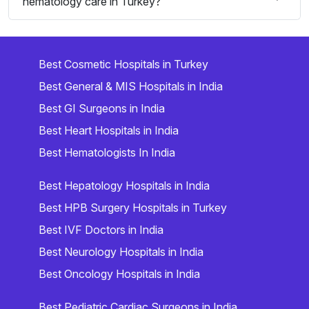
hematology care in Turkey?
Best Cosmetic Hospitals in Turkey
Best General & MIS Hospitals in India
Best GI Surgeons in India
Best Heart Hospitals in India
Best Hematologists In India
Best Hepatology Hospitals in India
Best HPB Surgery Hospitals in Turkey
Best IVF Doctors in India
Best Neurology Hospitals in India
Best Oncology Hospitals in India
Best Pediatric Cardiac Surgeons in India