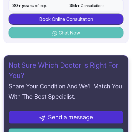
30+ years
35k+
of exp.
Consultations
Book Online Consultation
Chat Now
Not Sure Which Doctor Is Right For
You?
Share Your Condition And We'll Match You
With The Best Specialist.
Send a message