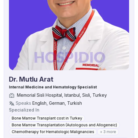
Dr. Mutlu Arat
Internal Medicine and Hematology Specialist
Memorial Sisli Hospital, Istanbul, Sisli, Turkey
Speaks
English, German, Turkish
Specialized In
Bone Marrow Transplant cost in Turkey
Bone Marrow Transplantation (Autologous and Allogeneic)
Chemotherapy for Hematologic Malignancies
+ 3 more