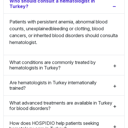
Who should consult a hematologist in
Turkey?
Patients with persistent anemia, abnormal blood
counts, unexplainedbleeding or clotting, blood
cancers, or inherited blood disorders should consulta
hematologist.
What conditions are commonly treated by
hematologists in Turkey?
Are hematologists in Turkey internationally
trained?
What advanced treatments are available in Turkey
for blood disorders?
How does HOSPIDIO help patients seeking