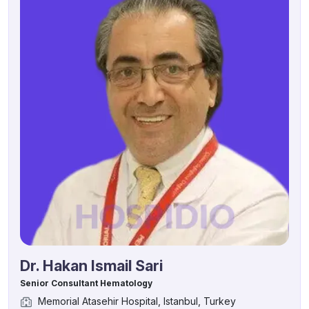
Dr. Hakan Ismail Sari
Senior Consultant Hematology
Memorial Atasehir Hospital, Istanbul, Turkey