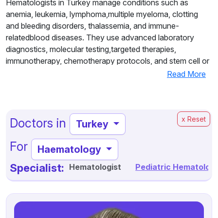
Hematologists in Turkey manage conditions such as
anemia, leukemia, lymphoma,multiple myeloma, clotting
and bleeding disorders, thalassemia, and immune-
relatedblood diseases. They use advanced laboratory
diagnostics, molecular testing,targeted therapies,
immunotherapy, chemotherapy protocols, and stem cell or
bonemarrow transplantation when required.
Read More
Working within multidisciplinary teams at modern,
internationally accreditedhospitals, Turkish hematologists
provide personalized and comprehensive care
x Reset
Doctors in
Turkey
fromdiagnosis through long-term follow-up. Patients from
Europe, the Middle East, Africa,and other regions choose
For
Haematology
Turkey for its combination of expert specialists,
advancedtechnology, high success rates, and cost-
Specialist:
Hematologist
Pediatric Hematologi
effective treatment, making it a trusteddestination for
world-class hematology care.