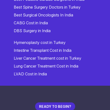
Best Spine Surgery Doctors in Turkey
Best Surgical Oncologists In India
CABG Cost in India
DBS Surgery in India
Hymenoplasty cost in Turkey
Intestine Transplant Cost in India
Liver Cancer Treatment cost in Turkey
Lung Cancer Treatment Cost in India
LVAD Cost in India
READY TO BEGIN?